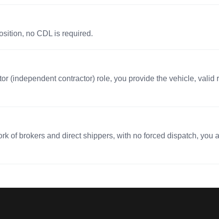
osition, no CDL is required.
r (independent contractor) role, you provide the vehicle, valid r
 of brokers and direct shippers, with no forced dispatch, you ac