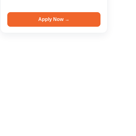
Apply Now →