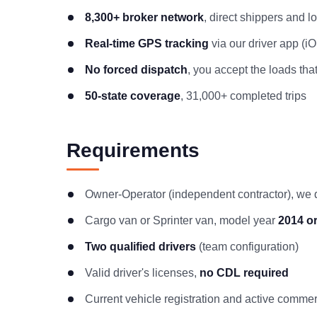
8,300+ broker network
, direct shippers and 
Real-time GPS tracking
via our driver app (i
No forced dispatch
, you accept the loads that
50-state coverage
, 31,000+ completed trips
Requirements
Owner-Operator (independent contractor), we
Cargo van or Sprinter van, model year
2014 o
Two qualified drivers
(team configuration)
Valid driver's licenses,
no CDL required
Current vehicle registration and active comme