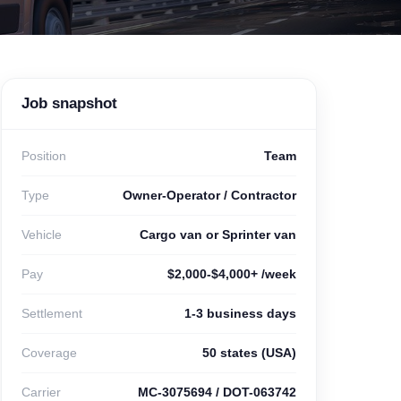
Job snapshot
Position
Team
Type
Owner-Operator / Contractor
Vehicle
Cargo van or Sprinter van
Pay
$2,000-$4,000+ /week
Settlement
1-3 business days
Coverage
50 states (USA)
Carrier
MC-3075694 / DOT-063742