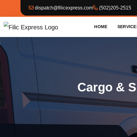
dispatch@filicexpress.com
(502)205-2515
HOME
SERVICE
Cargo & S