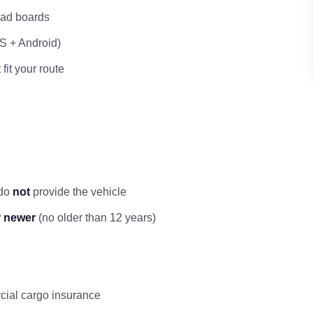
load boards
OS + Android)
 fit your route
 do
not
provide the vehicle
r newer
(no older than 12 years)
rcial cargo insurance