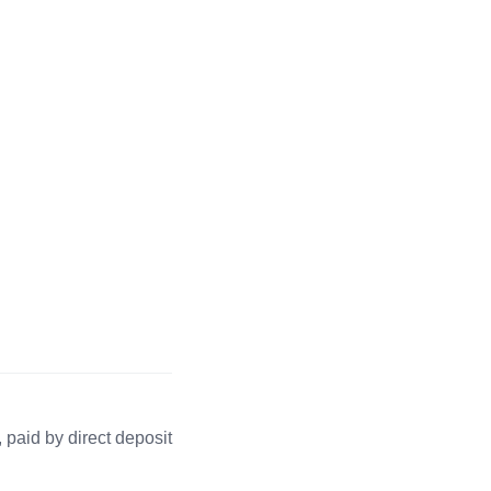
 paid by direct deposit