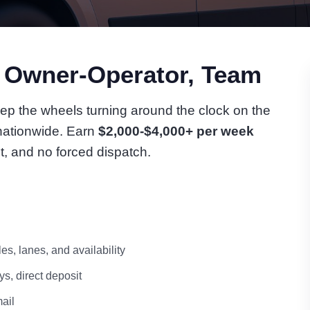
n Owner-Operator, Team
ep the wheels turning around the clock on the
 nationwide. Earn
$2,000-$4,000+ per week
t, and no forced dispatch.
s, lanes, and availability
s, direct deposit
ail