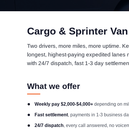
Cargo & Sprinter Va
Two drivers, more miles, more uptime. Ke
longest, highest-paying expedited lanes
with 24/7 dispatch, fast 1-3 day settlemen
What we offer
Weekly pay $2,000-$4,000+
depending on mile
Fast settlement
, payments in 1-3 business day
24/7 dispatch
, every call answered, no voicem