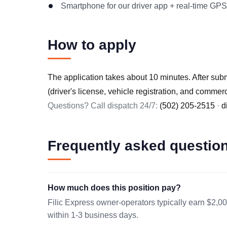
Smartphone for our driver app + real-time GPS
How to apply
The application takes about 10 minutes. After sub
(driver's license, vehicle registration, and commer
Questions? Call dispatch 24/7:
(502) 205-2515
·
d
Frequently asked questio
How much does this position pay?
Filic Express owner-operators typically earn $2,00
within 1-3 business days.