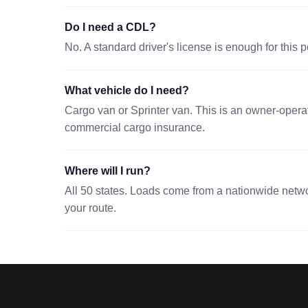
Do I need a CDL?
No. A standard driver's license is enough for this p
What vehicle do I need?
Cargo van or Sprinter van. This is an owner-operato
commercial cargo insurance.
Where will I run?
All 50 states. Loads come from a nationwide network
your route.