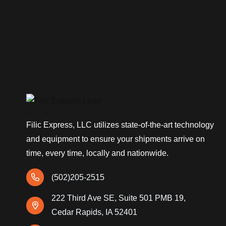
Filic Express, LLC utilizes state-of-the-art technology
and equipment to ensure your shipments arrive on
time, every time, locally and nationwide.
(502)205-2515
222 Third Ave SE, Suite 501 PMB 19,
Cedar Rapids, IA 52401