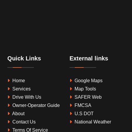
Quick Links
External links
Home
Google Maps
Services
Map Tools
Drive With Us
SAFER Web
Owner-Operator Guide
FMCSA
About
U.S DOT
Contact Us
National Weather
Terms Of Service