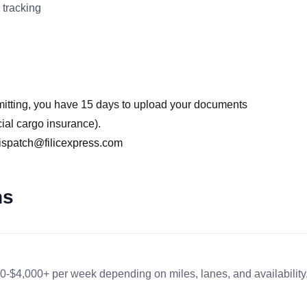
 tracking
mitting, you have 15 days to upload your documents
cial cargo insurance).
ispatch@filicexpress.com
ns
0-$4,000+ per week depending on miles, lanes, and availability,