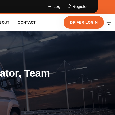
Login
Register
DRIVER LOGIN
BOUT
CONTACT
ator, Team