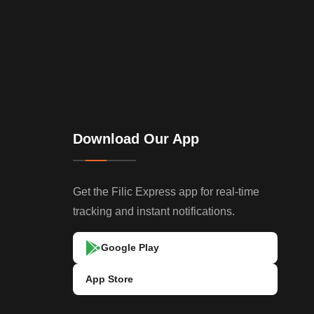
Download Our App
Get the Filic Express app for real-time
tracking and instant notifications.
Google Play
App Store