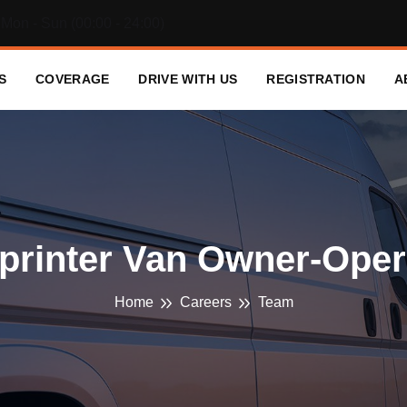
Mon - Sun (00:00 - 24:00)
S
COVERAGE
DRIVE WITH US
REGISTRATION
A
printer Van Owner-Oper
Home
Careers
Team