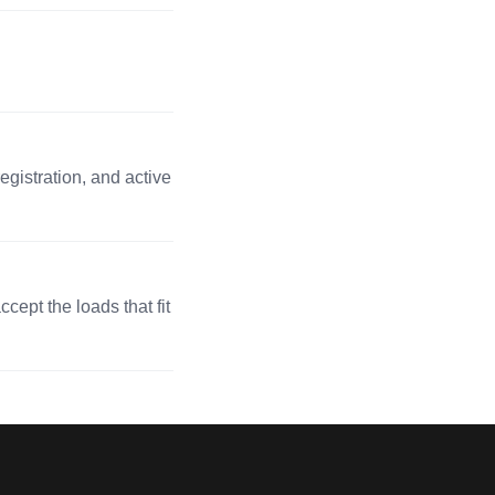
egistration, and active
cept the loads that fit