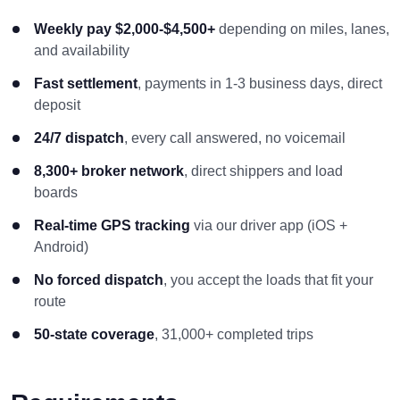
Weekly pay $2,000-$4,500+
depending on miles, lanes,
and availability
Fast settlement
, payments in 1-3 business days, direct
deposit
24/7 dispatch
, every call answered, no voicemail
8,300+ broker network
, direct shippers and load
boards
Real-time GPS tracking
via our driver app (iOS +
Android)
No forced dispatch
, you accept the loads that fit your
route
50-state coverage
, 31,000+ completed trips