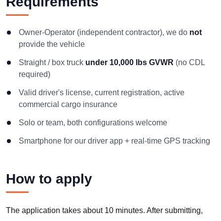
Requirements
Owner-Operator (independent contractor), we do
not
provide the vehicle
Straight / box truck
under 10,000 lbs GVWR
(no CDL
required)
Valid driver's license, current registration, active
commercial cargo insurance
Solo or team, both configurations welcome
Smartphone for our driver app + real-time GPS tracking
How to apply
The application takes about 10 minutes. After submitting,