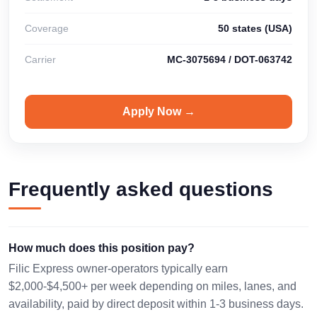
Coverage
50 states (USA)
Carrier
MC-3075694 / DOT-063742
Apply Now →
Frequently asked questions
How much does this position pay?
Filic Express owner-operators typically earn
$2,000-$4,500+ per week depending on miles, lanes, and
availability, paid by direct deposit within 1-3 business days.