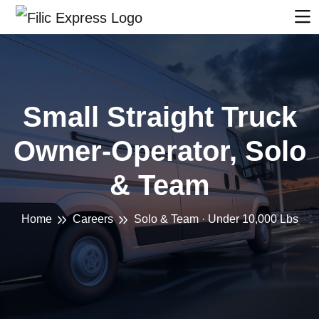
Small Straight Truck
Owner-Operator, Solo
& Team
Home
Careers
Solo & Team · Under 10,000 Lbs