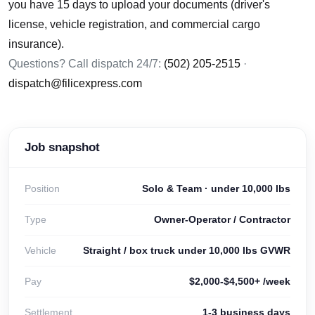
you have 15 days to upload your documents (driver's
license, vehicle registration, and commercial cargo
insurance).
Questions? Call dispatch 24/7:
(502) 205-2515
·
dispatch@filicexpress.com
Job snapshot
Position
Solo & Team · under 10,000 lbs
Type
Owner-Operator / Contractor
Vehicle
Straight / box truck under 10,000 lbs GVWR
Pay
$2,000-$4,500+ /week
Settlement
1-3 business days