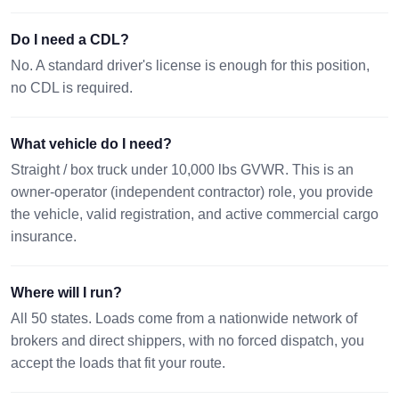
Do I need a CDL?
No. A standard driver's license is enough for this position,
no CDL is required.
What vehicle do I need?
Straight / box truck under 10,000 lbs GVWR. This is an
owner-operator (independent contractor) role, you provide
the vehicle, valid registration, and active commercial cargo
insurance.
Where will I run?
All 50 states. Loads come from a nationwide network of
brokers and direct shippers, with no forced dispatch, you
accept the loads that fit your route.