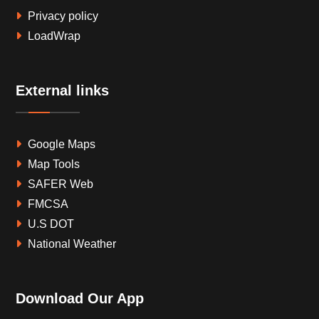
Privacy policy
LoadWrap
External links
Google Maps
Map Tools
SAFER Web
FMCSA
U.S DOT
National Weather
Download Our App