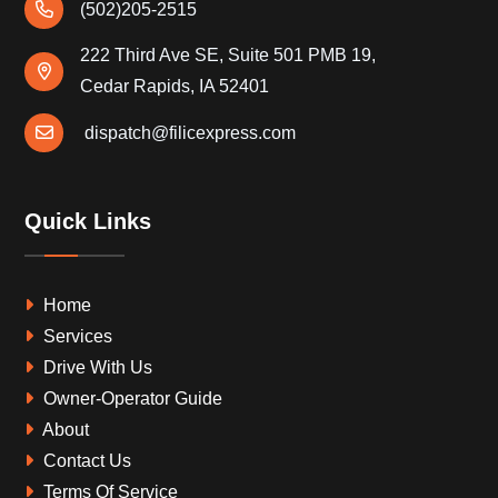
(502)205-2515
222 Third Ave SE, Suite 501 PMB 19,
Cedar Rapids, IA 52401
dispatch@filicexpress.com
Quick Links
Home
Services
Drive With Us
Owner-Operator Guide
About
Contact Us
Terms Of Service