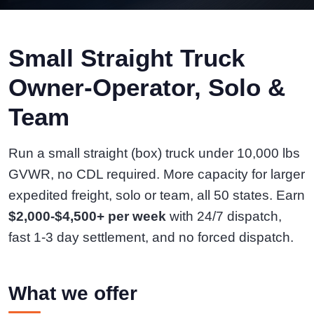
Small Straight Truck
Owner-Operator, Solo &
Team
Run a small straight (box) truck under 10,000 lbs
GVWR, no CDL required. More capacity for larger
expedited freight, solo or team, all 50 states. Earn
$2,000-$4,500+ per week
with 24/7 dispatch,
fast 1-3 day settlement, and no forced dispatch.
What we offer