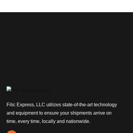
Filic Express, LLC utilizes state-of-the-art technology
and equipment to ensure your shipments arrive on
time, every time, locally and nationwide.