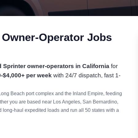
r Owner-Operator Jobs
 Sprinter owner-operators in California
for
0-$4,000+ per week
with 24/7 dispatch, fast 1-
Long Beach port complex and the Inland Empire, feeding
her you are based near Los Angeles, San Bernardino,
long-haul expedited loads and run all 50 states with a