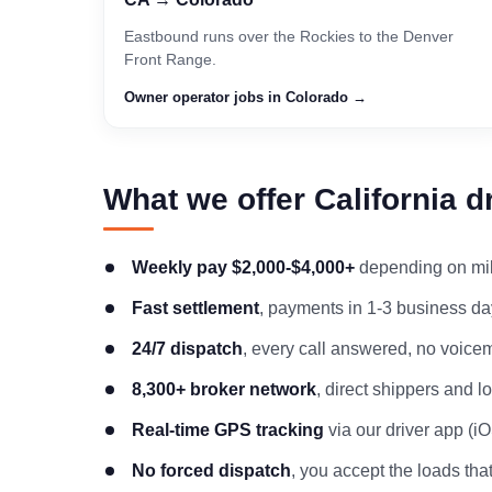
Eastbound runs over the Rockies to the Denver
Front Range.
Owner operator jobs in Colorado →
What we offer California d
Weekly pay $2,000-$4,000+
depending on mile
Fast settlement
, payments in 1-3 business day
24/7 dispatch
, every call answered, no voicem
8,300+ broker network
, direct shippers and 
Real-time GPS tracking
via our driver app (i
No forced dispatch
, you accept the loads that