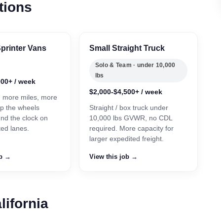
tions
printer Vans
Small Straight Truck
Solo & Team · under 10,000
lbs
000+ / week
$2,000-$4,500+ / week
, more miles, more
p the wheels
Straight / box truck under
und the clock on
10,000 lbs GVWR, no CDL
ted lanes.
required. More capacity for
larger expedited freight.
ob →
View this job →
lifornia