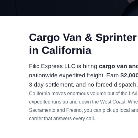
Cargo Van & Sprinte
in California
Filic Express LLC is hiring
cargo van and
nationwide expedited freight. Earn
$2,00
3 day settlement, and no forced dispatch.
California moves enormous volume out of the LA/
expedited runs up and down the West Coast. Whet
Sacramento and Fresno, you can pick up local and 
carrier that answers every call.