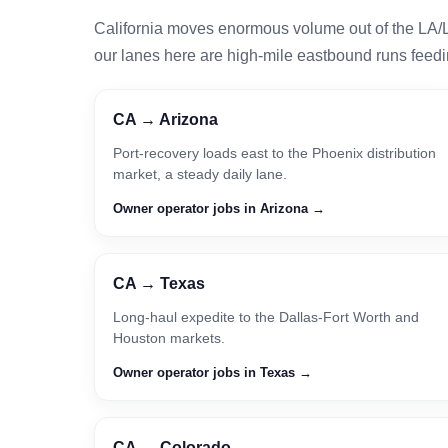
California moves enormous volume out of the LA/
our lanes here are high-mile eastbound runs feedin
CA → Arizona
Port-recovery loads east to the Phoenix distribution
market, a steady daily lane.
Owner operator jobs in Arizona →
CA → Texas
Long-haul expedite to the Dallas-Fort Worth and
Houston markets.
Owner operator jobs in Texas →
CA → Colorado