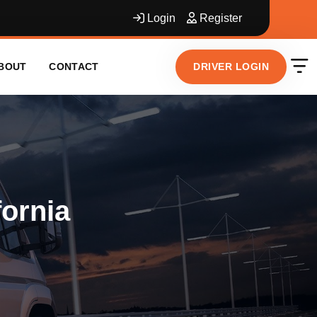
Login
Register
DRIVER LOGIN
BOUT
CONTACT
fornia