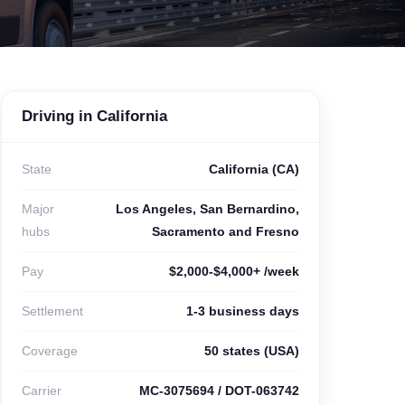
Driving in California
State
California (CA)
Major
Los Angeles, San Bernardino,
hubs
Sacramento and Fresno
Pay
$2,000-$4,000+ /week
Settlement
1-3 business days
Coverage
50 states (USA)
Carrier
MC-3075694 / DOT-063742