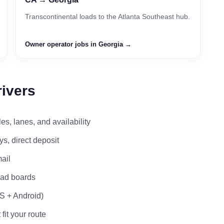
Transcontinental loads to the Atlanta Southeast hub.
Owner operator jobs in Georgia →
rivers
s, lanes, and availability
s, direct deposit
ail
load boards
OS + Android)
 fit your route