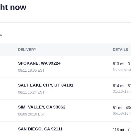
ght now
ow
DELIVERY
DETAILS
SPOKANE, WA 99224
813 mi · 0 
No dimens
08/11 18:05 EST
SALT LAKE CITY, UT 84101
814 mi · 51
31x16x17 i
08/11 15:24 EST
SIMI VALLEY, CA 93062
51 mi · 434
65x50x13in
08/09 20:10 EST
SAN DIEGO, CA 92111
116 mi · 7 