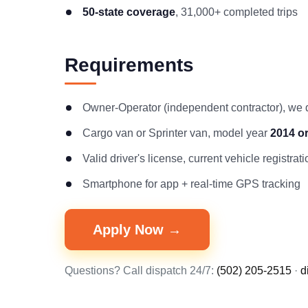
50-state coverage
, 31,000+ completed trips
Requirements
Owner-Operator (independent contractor), we
Cargo van or Sprinter van, model year
2014 o
Valid driver's license, current vehicle registr
Smartphone for app + real-time GPS tracking
Apply Now →
Questions? Call dispatch 24/7:
(502) 205-2515
·
d