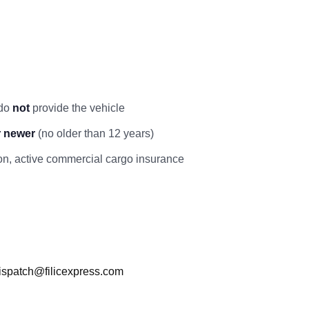
 do
not
provide the vehicle
r newer
(no older than 12 years)
ation, active commercial cargo insurance
ispatch@filicexpress.com