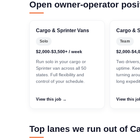
Open owner-operator posi
Cargo & Sprinter Vans
Cargo & S
Solo
Team
$2,000-$3,500+ / week
$2,000-$4,
Run solo in your cargo or
Two drivers
Sprinter van across all 50
uptime. Kee
states. Full flexibility and
turning aro
control of your schedule.
long expedi
View this job →
View this j
Top lanes we run out of Ca