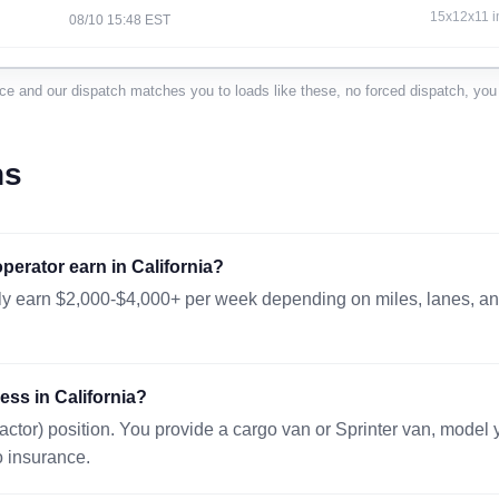
15x12x11 i
08/10 15:48 EST
VANCOUVER, WA 98660
1006 mi · 
nce and our dispatch matches you to loads like these, no forced dispatch, you 
48x40x48 i
08/11 13:35 EST
SACRAMENTO, CA 95814
94 mi · 576
ns
47x31x49in
08/10 23:45 EST
CRANBURY, NJ 08512
2768 mi · 
erator earn in California?
40x48x50in
08/11 06:30 EST
lly earn $2,000-$4,000+ per week depending on miles, lanes, and
ALBUQUERQUE, NM 87101
786 mi · 11
30x47x35 i
08/10 16:58 EST
ess in California?
SPARKS, NV 89434
114 mi · 20
actor) position. You provide a cargo van or Sprinter van, model
48x48x48 i
08/10 14:46 EST
o insurance.
SAN DIEGO, CA 92138
194 mi · 39