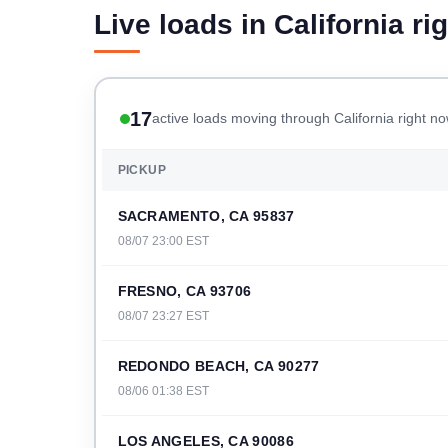
Live loads in California ri
17
active loads moving through California right n
PICKUP
SACRAMENTO, CA 95837
08/07 23:00 EST
FRESNO, CA 93706
08/07 23:27 EST
REDONDO BEACH, CA 90277
08/06 01:38 EST
LOS ANGELES, CA 90086