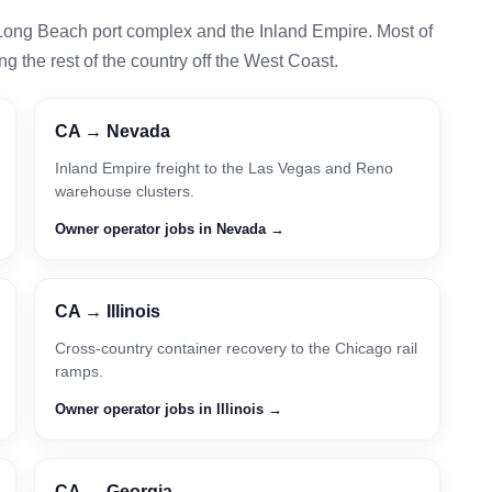
Long Beach port complex and the Inland Empire. Most of
g the rest of the country off the West Coast.
CA → Nevada
Inland Empire freight to the Las Vegas and Reno
warehouse clusters.
Owner operator jobs in Nevada →
CA → Illinois
Cross-country container recovery to the Chicago rail
ramps.
Owner operator jobs in Illinois →
CA → Georgia