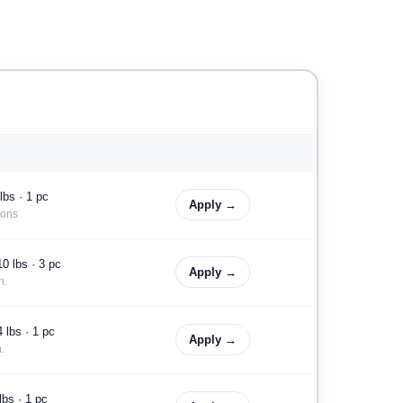
lbs · 1 pc
Apply →
ions
0 lbs · 3 pc
Apply →
n.
 lbs · 1 pc
Apply →
.
lbs · 1 pc