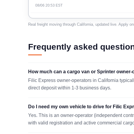
08/06 20:53 EST
RANCHO CUCAMONGA, CA 91730
Real freight moving through California, updated live. Apply o
08/07 20:28 EST
BRISBANE, CA 94005
Frequently asked questio
08/07 17:57 EST
HARBOR CITY, CA 90710
How much can a cargo van or Sprinter owner-op
08/07 18:36 EST
Filic Express owner-operators in California typica
LOS ANGELES, CA 90086
direct deposit within 1-3 business days.
08/07 05:02 EST
Do I need my own vehicle to drive for Filic Expr
LOOMIS, CA 95650
Yes. This is an owner-operator (independent contr
08/06 23:33 EST
with valid registration and active commercial carg
LEBEC, CA 93243