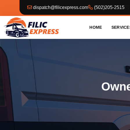
dispatch@filicexpress.com
(502)205-2515
HOME
SERVICE
Owner