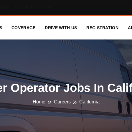
Mon - Sun (00:00 - 24:00)
S
COVERAGE
DRIVE WITH US
REGISTRATION
A
 Operator Jobs In Cali
Home
Careers
California