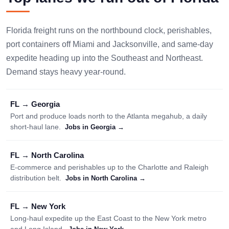
Florida freight runs on the northbound clock, perishables,
port containers off Miami and Jacksonville, and same-day
expedite heading up into the Southeast and Northeast.
Demand stays heavy year-round.
FL → Georgia
Port and produce loads north to the Atlanta megahub, a daily
short-haul lane.
Jobs in Georgia →
FL → North Carolina
E-commerce and perishables up to the Charlotte and Raleigh
distribution belt.
Jobs in North Carolina →
FL → New York
Long-haul expedite up the East Coast to the New York metro