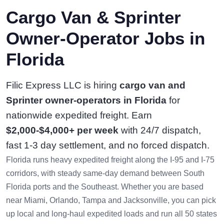
Cargo Van & Sprinter
Owner-Operator Jobs in
Florida
Filic Express LLC is hiring
cargo van and
Sprinter owner-operators in Florida
for
nationwide expedited freight. Earn
$2,000-$4,000+ per week
with 24/7 dispatch,
fast 1-3 day settlement, and no forced dispatch.
Florida runs heavy expedited freight along the I-95 and I-75
corridors, with steady same-day demand between South
Florida ports and the Southeast. Whether you are based
near Miami, Orlando, Tampa and Jacksonville, you can pick
up local and long-haul expedited loads and run all 50 states