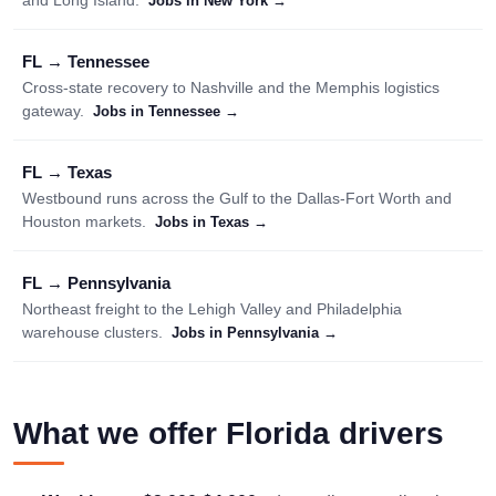
and Long Island.
Jobs in New York →
FL → Tennessee
Cross-state recovery to Nashville and the Memphis logistics
gateway.
Jobs in Tennessee →
FL → Texas
Westbound runs across the Gulf to the Dallas-Fort Worth and
Houston markets.
Jobs in Texas →
FL → Pennsylvania
Northeast freight to the Lehigh Valley and Philadelphia
warehouse clusters.
Jobs in Pennsylvania →
What we offer Florida drivers