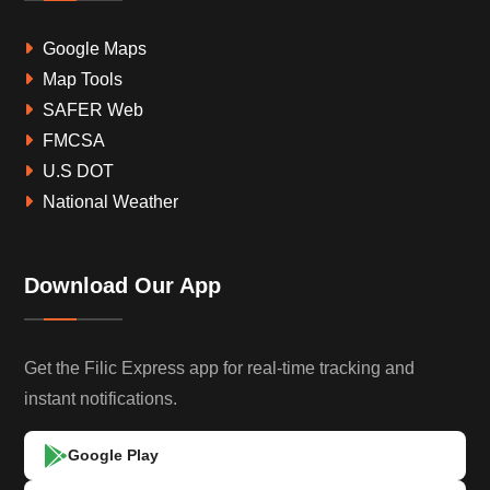
Google Maps
Map Tools
SAFER Web
FMCSA
U.S DOT
National Weather
Download Our App
Get the Filic Express app for real-time tracking and
instant notifications.
Google Play