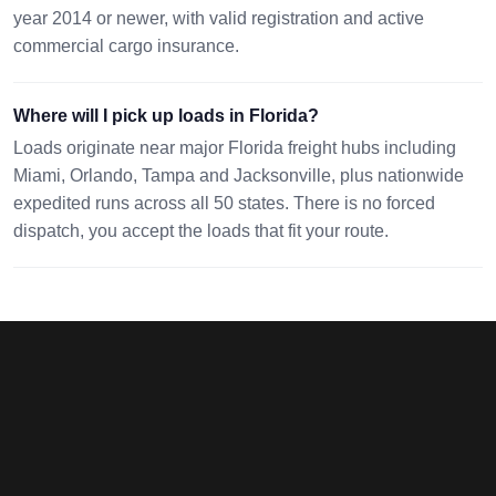
year 2014 or newer, with valid registration and active
commercial cargo insurance.
Where will I pick up loads in Florida?
Loads originate near major Florida freight hubs including
Miami, Orlando, Tampa and Jacksonville, plus nationwide
expedited runs across all 50 states. There is no forced
dispatch, you accept the loads that fit your route.