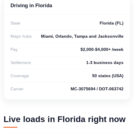
Driving in Florida
State
Florida (FL)
Major hubs
Miami, Orlando, Tampa and Jacksonville
Pay
$2,000-$4,000+ /week
Settlement
1-3 business days
Coverage
50 states (USA)
Carrier
MC-3075694 / DOT-063742
Live loads in Florida right now