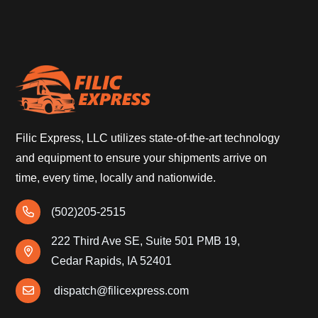
Filic Express, LLC utilizes state-of-the-art technology
and equipment to ensure your shipments arrive on
time, every time, locally and nationwide.
(502)205-2515
222 Third Ave SE, Suite 501 PMB 19,
Cedar Rapids, IA 52401
dispatch@filicexpress.com