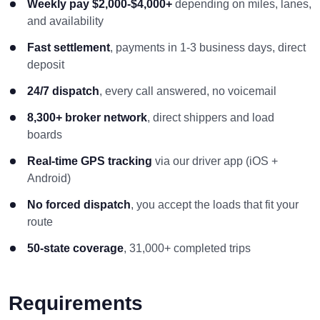
Weekly pay $2,000-$4,000+
depending on miles, lanes,
and availability
Fast settlement
, payments in 1-3 business days, direct
deposit
24/7 dispatch
, every call answered, no voicemail
8,300+ broker network
, direct shippers and load
boards
Real-time GPS tracking
via our driver app (iOS +
Android)
No forced dispatch
, you accept the loads that fit your
route
50-state coverage
, 31,000+ completed trips
Requirements