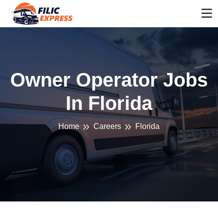
Owner Operator Jobs
In Florida
Home
Careers
Florida