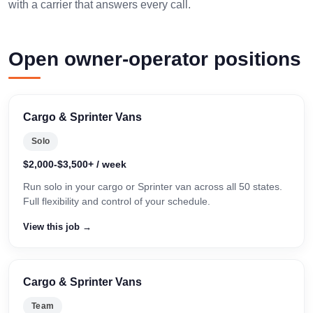
with a carrier that answers every call.
Open owner-operator positions
Cargo & Sprinter Vans
Solo
$2,000-$3,500+ / week
Run solo in your cargo or Sprinter van across all 50 states.
Full flexibility and control of your schedule.
View this job →
Cargo & Sprinter Vans
Team