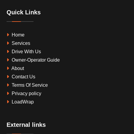
Quick Links
Home
Services
Drive With Us
Owner-Operator Guide
About
Contact Us
Terms Of Service
Privacy policy
LoadWrap
External links