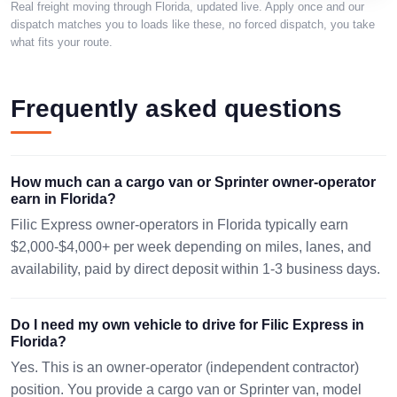
Real freight moving through Florida, updated live. Apply once and our
dispatch matches you to loads like these, no forced dispatch, you take
FORT
what fits your route.
1276 mi ·
BAYONNE, NJ
LAUDERDALE,
257 lbs · 1
07002
pc
FL 33331
08/13 16:13 EST
48x40x19in.
Frequently asked questions
08/10 10:34 EST
0 mi · 2073
JACKSONVILLE,
JACKSONVILLE,
lbs · 2 pc
FL 32226
FL 32226
How much can a cargo van or Sprinter owner-operator
No
08/09 12:31 EST
08/12 17:31 EST
earn in Florida?
dimensions
Filic Express owner-operators in Florida typically earn
$2,000-$4,000+ per week depending on miles, lanes, and
availability, paid by direct deposit within 1-3 business days.
Do I need my own vehicle to drive for Filic Express in
Florida?
Yes. This is an owner-operator (independent contractor)
position. You provide a cargo van or Sprinter van, model