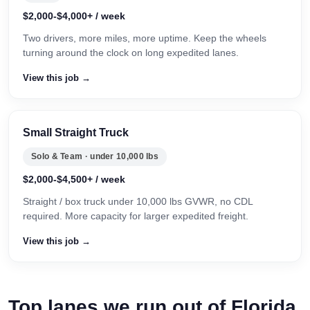
$2,000-$4,000+ / week
Two drivers, more miles, more uptime. Keep the wheels
turning around the clock on long expedited lanes.
View this job →
Small Straight Truck
Solo & Team · under 10,000 lbs
$2,000-$4,500+ / week
Straight / box truck under 10,000 lbs GVWR, no CDL
required. More capacity for larger expedited freight.
View this job →
Top lanes we run out of Florida