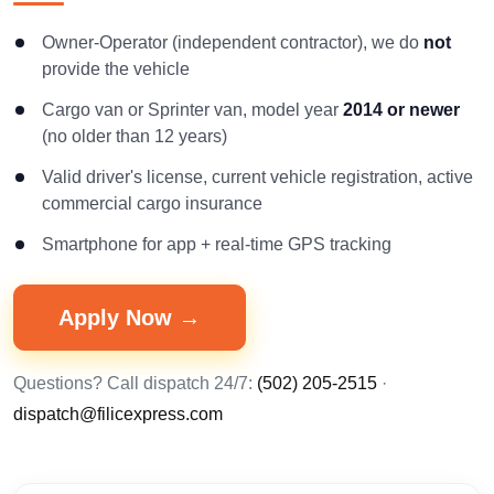
Owner-Operator (independent contractor), we do
not
provide the vehicle
Cargo van or Sprinter van, model year
2014 or newer
(no older than 12 years)
Valid driver's license, current vehicle registration, active
commercial cargo insurance
Smartphone for app + real-time GPS tracking
Apply Now →
Questions? Call dispatch 24/7:
(502) 205-2515
·
dispatch@filicexpress.com