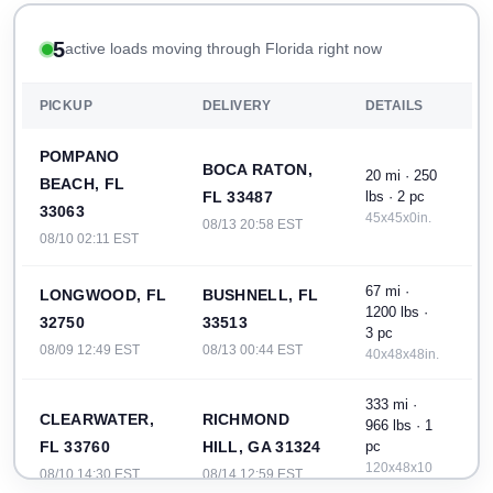
5
active loads moving through Florida right now
PICKUP
DELIVERY
DETAILS
POMPANO
BOCA RATON,
20 mi · 250
BEACH, FL
FL 33487
lbs · 2 pc
33063
45x45x0in.
08/13 20:58 EST
08/10 02:11 EST
67 mi ·
LONGWOOD, FL
BUSHNELL, FL
1200 lbs ·
32750
33513
3 pc
08/09 12:49 EST
08/13 00:44 EST
40x48x48in.
333 mi ·
CLEARWATER,
RICHMOND
966 lbs · 1
FL 33760
HILL, GA 31324
pc
120x48x10
08/10 14:30 EST
08/14 12:59 EST
in.