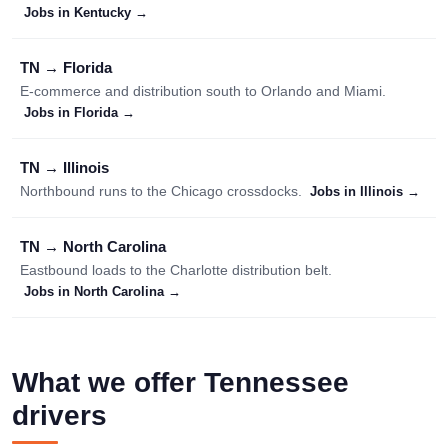
Jobs in Kentucky →
TN → Florida
E-commerce and distribution south to Orlando and Miami.
Jobs in Florida →
TN → Illinois
Northbound runs to the Chicago crossdocks.
Jobs in Illinois →
TN → North Carolina
Eastbound loads to the Charlotte distribution belt.
Jobs in North Carolina →
What we offer Tennessee
drivers