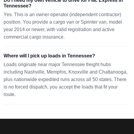
Do I need my own vehicle to drive for Filic Express in
Tennessee?
Yes. This is an owner-operator (independent contractor)
position. You provide a cargo van or Sprinter van, model
year 2014 or newer, with valid registration and active
commercial cargo insurance.
Where will I pick up loads in Tennessee?
Loads originate near major Tennessee freight hubs
including Nashville, Memphis, Knoxville and Chattanooga,
plus nationwide expedited runs across all 50 states. There
is no forced dispatch, you accept the loads that fit your
route.