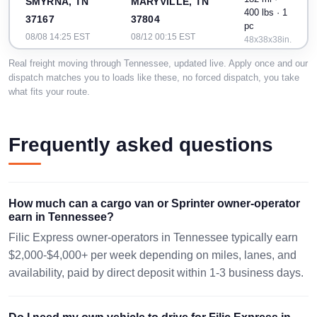
SMYRNA, TN
MARYVILLE, TN
400 lbs · 1
37167
37804
pc
08/08 14:25 EST
08/12 00:15 EST
48x38x38in.
Real freight moving through Tennessee, updated live. Apply once and our
MADISON
dispatch matches you to loads like these, no forced dispatch, you take
632 mi · 78
CHATTANOOGA,
HEIGHTS, MI
what fits your route.
lbs · 1 pc
TN 37401
No
48071
08/09 19:50 EST
dimensions
08/13 09:27 EST
Frequently asked questions
371 mi ·
MUNFORD, TN
VONORE, TN
400 lbs · 2
38058
37885
pc
08/09 11:04 EST
08/13 02:21 EST
48x48x60
How much can a cargo van or Sprinter owner-operator
earn in Tennessee?
Filic Express owner-operators in Tennessee typically earn
$2,000-$4,000+ per week depending on miles, lanes, and
availability, paid by direct deposit within 1-3 business days.