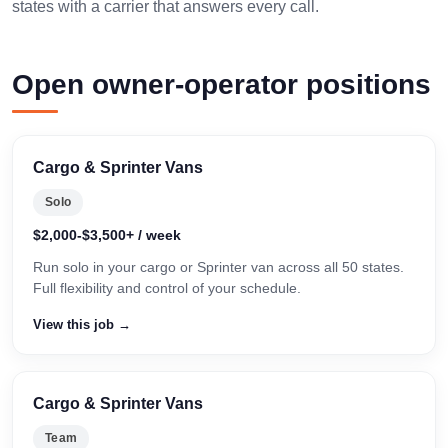
states with a carrier that answers every call.
Open owner-operator positions
Cargo & Sprinter Vans
Solo
$2,000-$3,500+ / week
Run solo in your cargo or Sprinter van across all 50 states.
Full flexibility and control of your schedule.
View this job →
Cargo & Sprinter Vans
Team