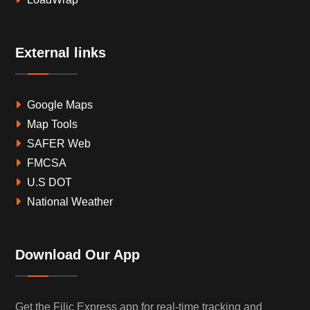
External links
Google Maps
Map Tools
SAFER Web
FMCSA
U.S DOT
National Weather
Download Our App
Get the Filic Express app for real-time tracking and