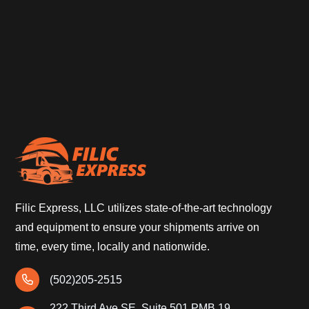
Filic Express, LLC utilizes state-of-the-art technology
and equipment to ensure your shipments arrive on
time, every time, locally and nationwide.
(502)205-2515
222 Third Ave SE, Suite 501 PMB 19,