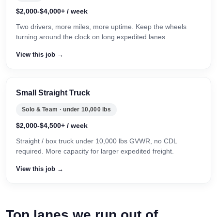
$2,000-$4,000+ / week
Two drivers, more miles, more uptime. Keep the wheels
turning around the clock on long expedited lanes.
View this job →
Small Straight Truck
Solo & Team · under 10,000 lbs
$2,000-$4,500+ / week
Straight / box truck under 10,000 lbs GVWR, no CDL
required. More capacity for larger expedited freight.
View this job →
Top lanes we run out of