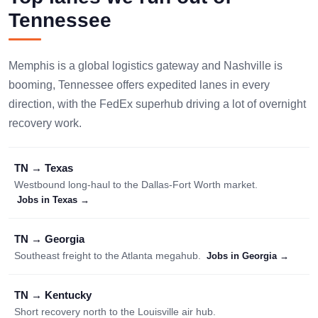
Tennessee
Memphis is a global logistics gateway and Nashville is
booming, Tennessee offers expedited lanes in every
direction, with the FedEx superhub driving a lot of overnight
recovery work.
TN → Texas
Westbound long-haul to the Dallas-Fort Worth market.
Jobs in Texas →
TN → Georgia
Southeast freight to the Atlanta megahub.
Jobs in Georgia →
TN → Kentucky
Short recovery north to the Louisville air hub.