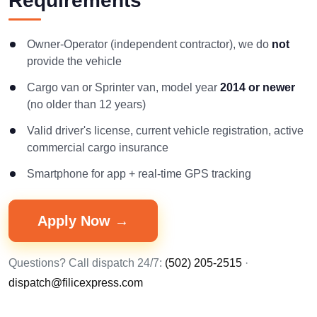
Requirements
Owner-Operator (independent contractor), we do
not
provide the vehicle
Cargo van or Sprinter van, model year
2014 or newer
(no older than 12 years)
Valid driver's license, current vehicle registration, active
commercial cargo insurance
Smartphone for app + real-time GPS tracking
Apply Now →
Questions? Call dispatch 24/7:
(502) 205-2515
·
dispatch@filicexpress.com