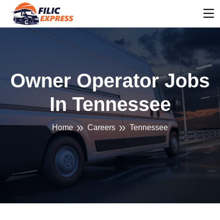
Owner Operator Jobs
In Tennessee
Home
Careers
Tennessee