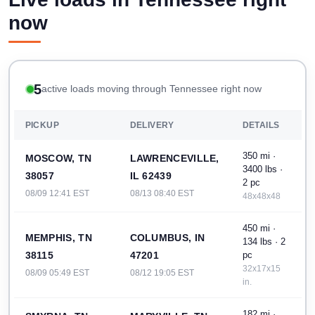
now
5
active loads moving through Tennessee right now
PICKUP
DELIVERY
DETAILS
350 mi ·
MOSCOW, TN
LAWRENCEVILLE,
3400 lbs ·
38057
IL 62439
2 pc
08/09 12:41 EST
08/13 08:40 EST
48x48x48
450 mi ·
MEMPHIS, TN
COLUMBUS, IN
134 lbs · 2
38115
47201
pc
32x17x15
08/09 05:49 EST
08/12 19:05 EST
in.
182 mi ·