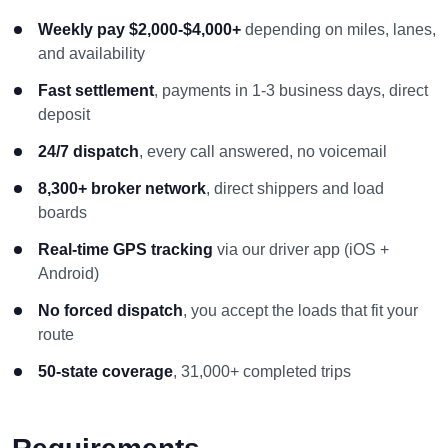
Weekly pay $2,000-$4,000+
depending on miles, lanes,
and availability
Fast settlement
, payments in 1-3 business days, direct
deposit
24/7 dispatch
, every call answered, no voicemail
8,300+ broker network
, direct shippers and load
boards
Real-time GPS tracking
via our driver app (iOS +
Android)
No forced dispatch
, you accept the loads that fit your
route
50-state coverage
, 31,000+ completed trips