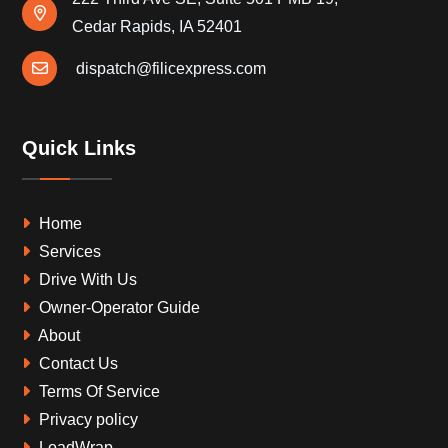
Cedar Rapids, IA 52401
dispatch@filicexpress.com
Quick Links
Home
Services
Drive With Us
Owner-Operator Guide
About
Contact Us
Terms Of Service
Privacy policy
LoadWrap