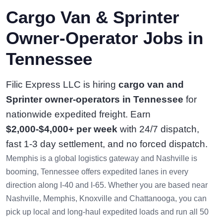
Cargo Van & Sprinter
Owner-Operator Jobs in
Tennessee
Filic Express LLC is hiring
cargo van and
Sprinter owner-operators in Tennessee
for
nationwide expedited freight. Earn
$2,000-$4,000+ per week
with 24/7 dispatch,
fast 1-3 day settlement, and no forced dispatch.
Memphis is a global logistics gateway and Nashville is
booming, Tennessee offers expedited lanes in every
direction along I-40 and I-65. Whether you are based near
Nashville, Memphis, Knoxville and Chattanooga, you can
pick up local and long-haul expedited loads and run all 50