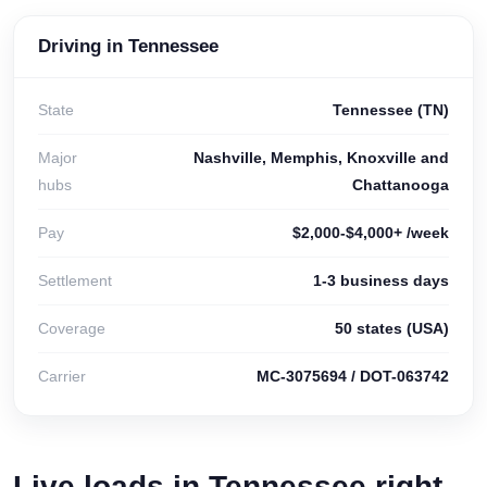
Driving in Tennessee
State
Tennessee (TN)
Major
Nashville, Memphis, Knoxville and
hubs
Chattanooga
Pay
$2,000-$4,000+ /week
Settlement
1-3 business days
Coverage
50 states (USA)
Carrier
MC-3075694 / DOT-063742
Live loads in Tennessee right