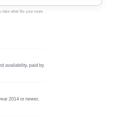
 · 1 pc
Apply →
 take what fits your route.
 · 1 pc
Apply →
s · 2 pc
Apply →
 availability, paid by
1 pc
Apply →
· 2 pc
Apply →
 year 2014 or newer,
· 1 pc
Apply →