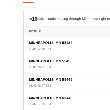
16
active loads moving through Minnesota right 
PICKUP
MINNEAPOLIS, MN 55439
08/06 22:49 EST
MINNEAPOLIS, MN 55450
08/06 20:21 EST
MINNEAPOLIS, MN 55445
08/07 06:07 EST
MINNEAPOLIS, MN 55443
08/07 17:35 EST