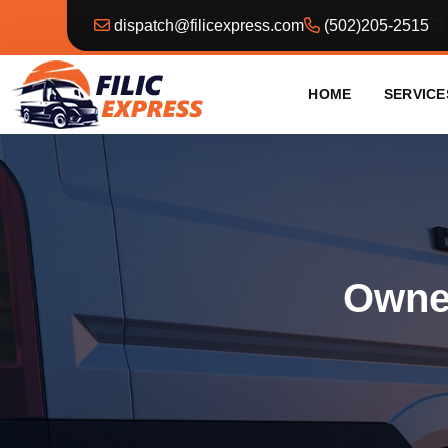
dispatch@filicexpress.com
(502)205-2515
HOME
SERVICE
Owner