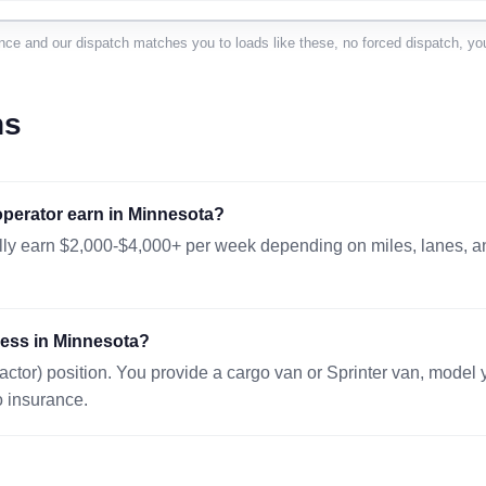
BROOKINGS, SD 57006
218 mi · 677 lbs
nce and our dispatch matches you to loads like these, no forced dispatch, you
51x43x20in.
08/10 12:38 EST
WINDOM, MN 56101
151 mi · 915 lbs
ns
42x42x42 in.
08/10 09:49 EST
WEST FARGO, ND 58078
304 mi · 1000 lb
perator earn in Minnesota?
48x48x48 in.
08/11 05:15 EST
lly earn $2,000-$4,000+ per week depending on miles, lanes, and
WINONA, MN 55987
132 mi · 8 lbs · 
16x8x6 in.
08/11 13:57 EST
press in Minnesota?
BLOOMINGTON, MN 55431
25 mi · 300 lbs 
actor) position. You provide a cargo van or Sprinter van, model
48x40x30
08/10 08:19 EST
o insurance.
CRETE, NE 68333
468 mi · 16 lbs 
10x10x10 in.
08/09 23:14 EST