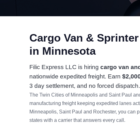
Cargo Van & Sprinte
in Minnesota
Filic Express LLC is hiring
cargo van and
nationwide expedited freight. Earn
$2,00
3 day settlement, and no forced dispatch.
The Twin Cities of Minneapolis and Saint Paul anc
manufacturing freight keeping expedited lanes ac
Minneapolis, Saint Paul and Rochester, you can pi
states with a carrier that answers every call.