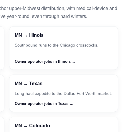
chor upper-Midwest distribution, with medical-device and
ive year-round, even through hard winters.
MN → Illinois
Southbound runs to the Chicago crossdocks.
Owner operator jobs in Illinois →
MN → Texas
Long-haul expedite to the Dallas-Fort Worth market.
Owner operator jobs in Texas →
MN → Colorado