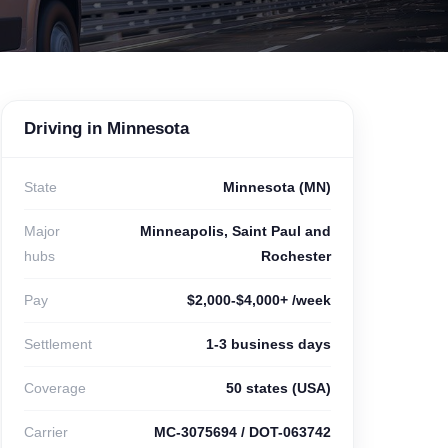
Driving in Minnesota
State
Minnesota (MN)
Major
Minneapolis, Saint Paul and
hubs
Rochester
Pay
$2,000-$4,000+ /week
Settlement
1-3 business days
Coverage
50 states (USA)
Carrier
MC-3075694 / DOT-063742