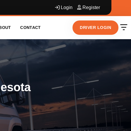
Login
Register
DRIVER LOGIN
BOUT
CONTACT
nesota