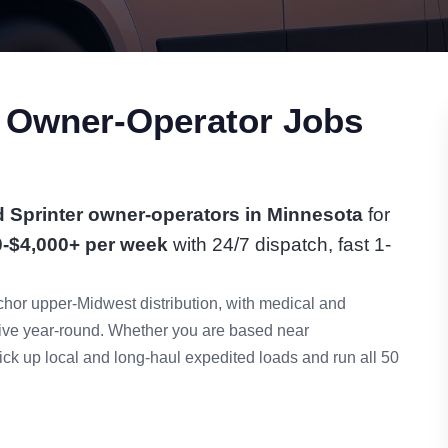
r Owner-Operator Jobs
 Sprinter owner-operators in Minnesota
for
0-$4,000+ per week
with 24/7 dispatch, fast 1-
hor upper-Midwest distribution, with medical and
tive year-round. Whether you are based near
ck up local and long-haul expedited loads and run all 50