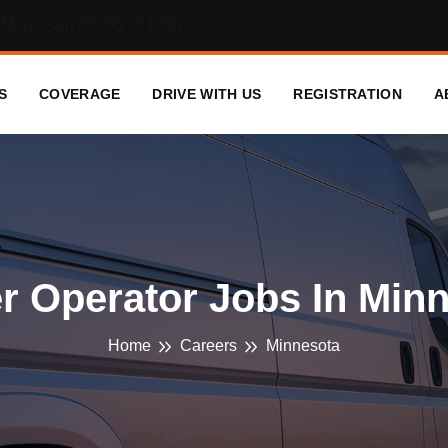
Mon - Sun (00:00 - 24:00)
S
COVERAGE
DRIVE WITH US
REGISTRATION
A
 Operator Jobs In Min
Home
Careers
Minnesota