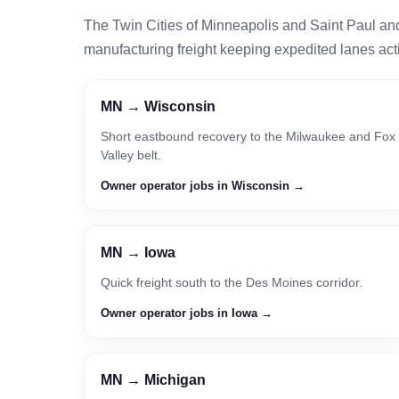
The Twin Cities of Minneapolis and Saint Paul an
manufacturing freight keeping expedited lanes act
MN → Wisconsin
Short eastbound recovery to the Milwaukee and Fox
Valley belt.
Owner operator jobs in Wisconsin →
MN → Iowa
Quick freight south to the Des Moines corridor.
Owner operator jobs in Iowa →
MN → Michigan