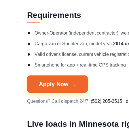
Requirements
Owner-Operator (independent contractor), we
Cargo van or Sprinter van, model year
2014 o
Valid driver's license, current vehicle registr
Smartphone for app + real-time GPS tracking
Apply Now →
Questions? Call dispatch 24/7:
(502) 205-2515
·
d
Live loads in Minnesota r