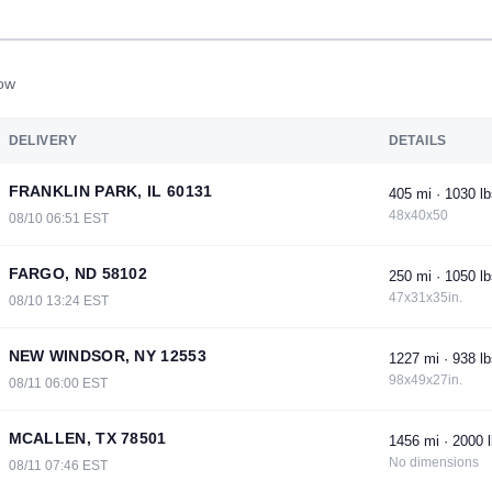
now
DELIVERY
DETAILS
FRANKLIN PARK, IL 60131
405 mi · 1030 lb
48x40x50
08/10 06:51 EST
FARGO, ND 58102
250 mi · 1050 lb
47x31x35in.
08/10 13:24 EST
NEW WINDSOR, NY 12553
1227 mi · 938 lb
98x49x27in.
08/11 06:00 EST
MCALLEN, TX 78501
1456 mi · 2000 l
No dimensions
08/11 07:46 EST