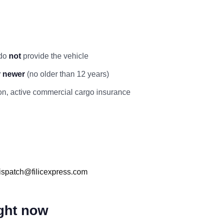
 do
not
provide the vehicle
r newer
(no older than 12 years)
ation, active commercial cargo insurance
ispatch@filicexpress.com
ight now