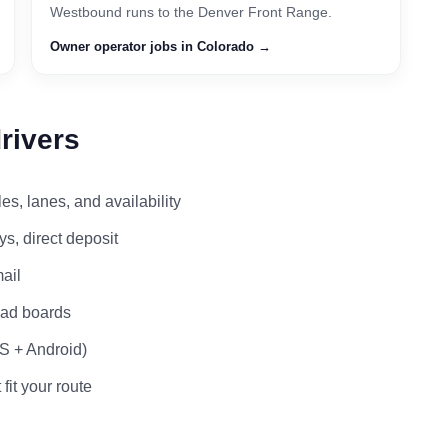
Westbound runs to the Denver Front Range.
Owner operator jobs in Colorado →
rivers
s, lanes, and availability
s, direct deposit
ail
load boards
OS + Android)
 fit your route