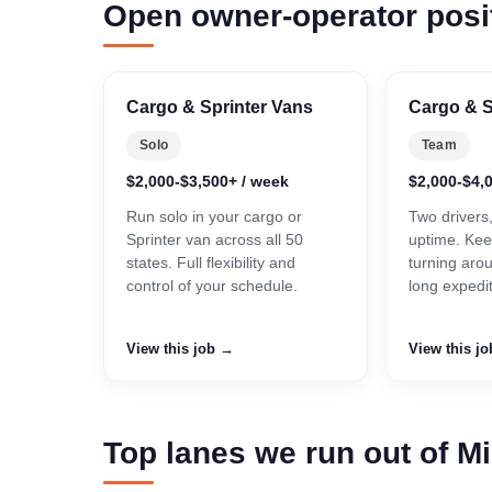
Open owner-operator posi
Cargo & Sprinter Vans
Cargo & S
Solo
Team
$2,000-$3,500+ / week
$2,000-$4,
Run solo in your cargo or
Two drivers
Sprinter van across all 50
uptime. Kee
states. Full flexibility and
turning aro
control of your schedule.
long expedi
View this job →
View this j
Top lanes we run out of M