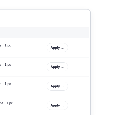
s · 1 pc
Apply →
s · 1 pc
Apply →
s · 1 pc
Apply →
bs · 1 pc
Apply →