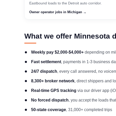
Eastbound loads to the Detroit auto corridor.
Owner operator jobs in Michigan →
What we offer Minnesota d
Weekly pay $2,000-$4,000+
depending on mile
Fast settlement
, payments in 1-3 business day
24/7 dispatch
, every call answered, no voicem
8,300+ broker network
, direct shippers and 
Real-time GPS tracking
via our driver app (i
No forced dispatch
, you accept the loads that
50-state coverage
, 31,000+ completed trips