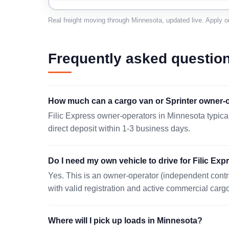
SAINT PAUL, MN 55121
Real freight moving through Minnesota, updated live. Apply o
08/07 09:27 EST
OSSEO, MN 55369
Frequently asked questio
08/06 12:40 EST
OWATONNA, MN 55060
How much can a cargo van or Sprinter owner-o
08/07 15:59 EST
Filic Express owner-operators in Minnesota typica
MINNEAPOLIS, MN 55450
direct deposit within 1-3 business days.
08/07 16:50 EST
Do I need my own vehicle to drive for Filic Ex
MAPLE GROVE, MN 55369
Yes. This is an owner-operator (independent contr
08/06 14:40 EST
with valid registration and active commercial carg
MINNEAPOLIS, MN 55447
08/06 07:46 EST
Where will I pick up loads in Minnesota?