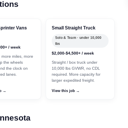
tions
printer Vans
Small Straight Truck
Solo & Team · under 10,000
lbs
000+ / week
$2,000-$4,500+ / week
, more miles, more
p the wheels
Straight / box truck under
und the clock on
10,000 lbs GVWR, no CDL
ted lanes.
required. More capacity for
larger expedited freight.
ob →
View this job →
innesota