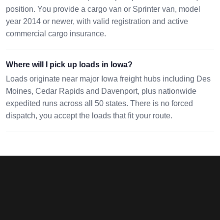
position. You provide a cargo van or Sprinter van, model
year 2014 or newer, with valid registration and active
commercial cargo insurance.
Where will I pick up loads in Iowa?
Loads originate near major Iowa freight hubs including Des
Moines, Cedar Rapids and Davenport, plus nationwide
expedited runs across all 50 states. There is no forced
dispatch, you accept the loads that fit your route.