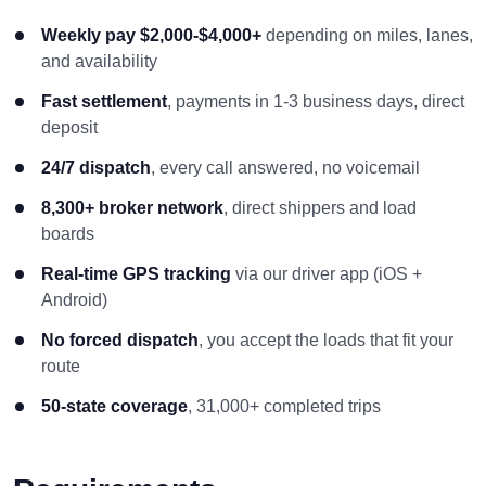
Weekly pay $2,000-$4,000+
depending on miles, lanes,
and availability
Fast settlement
, payments in 1-3 business days, direct
deposit
24/7 dispatch
, every call answered, no voicemail
8,300+ broker network
, direct shippers and load
boards
Real-time GPS tracking
via our driver app (iOS +
Android)
No forced dispatch
, you accept the loads that fit your
route
50-state coverage
, 31,000+ completed trips