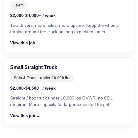
Team
$2,000-$4,000+ / week
Two drivers, more miles, more uptime. Keep the wheels
turning around the clock on long expedited lanes.
View this job →
Small Straight Truck
Solo & Team · under 10,000 lbs
$2,000-$4,500+ / week
Straight / box truck under 10,000 lbs GVWR, no CDL
required. More capacity for larger expedited freight.
View this job →