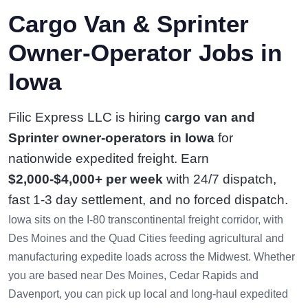
Cargo Van & Sprinter
Owner-Operator Jobs in
Iowa
Filic Express LLC is hiring
cargo van and
Sprinter owner-operators in Iowa
for
nationwide expedited freight. Earn
$2,000-$4,000+ per week
with 24/7 dispatch,
fast 1-3 day settlement, and no forced dispatch.
Iowa sits on the I-80 transcontinental freight corridor, with
Des Moines and the Quad Cities feeding agricultural and
manufacturing expedite loads across the Midwest. Whether
you are based near Des Moines, Cedar Rapids and
Davenport, you can pick up local and long-haul expedited