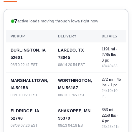
7
active loads moving through Iowa right now
PICKUP
DELIVERY
DETAILS
1191 mi ·
BURLINGTON, IA
LAREDO, TX
2785 lbs ·
52601
78045
3 pc
08/10 22:41 EST
08/14 20:54 EST
48x40x33
272 mi · 45
MARSHALLTOWN,
WORTHINGTON,
lbs · 1 pc
IA 50158
MN 56187
24x10x10
08/10 00:20 EST
08/13 11:45 EST
in.
353 mi ·
ELDRIDGE, IA
SHAKOPEE, MN
2258 lbs ·
52748
55379
4 pc
08/09 07:26 EST
08/13 04:18 EST
23x23x41in.