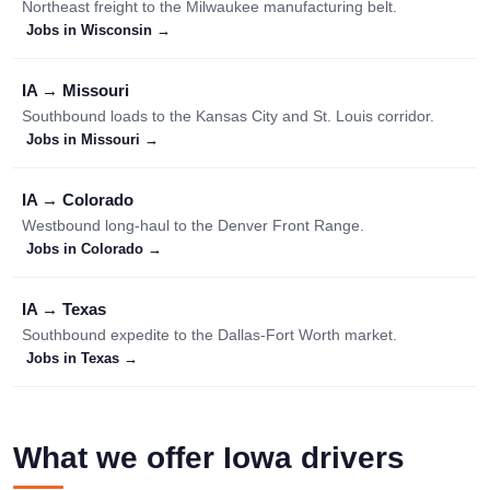
Northeast freight to the Milwaukee manufacturing belt.
Jobs in Wisconsin →
IA → Missouri
Southbound loads to the Kansas City and St. Louis corridor.
Jobs in Missouri →
IA → Colorado
Westbound long-haul to the Denver Front Range.
Jobs in Colorado →
IA → Texas
Southbound expedite to the Dallas-Fort Worth market.
Jobs in Texas →
What we offer Iowa drivers