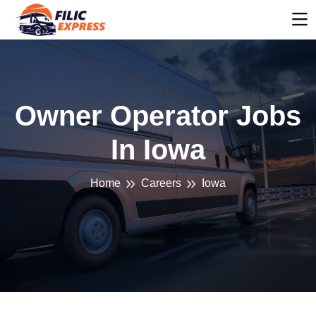
Owner Operator Jobs
In Iowa
Home
Careers
Iowa