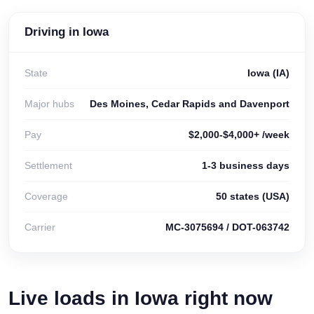
Driving in Iowa
State
Iowa (IA)
Major hubs
Des Moines, Cedar Rapids and Davenport
Pay
$2,000-$4,000+ /week
Settlement
1-3 business days
Coverage
50 states (USA)
Carrier
MC-3075694 / DOT-063742
Live loads in Iowa right now