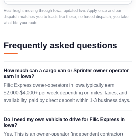
DES MOINES, IA
Real freight moving through Iowa, updated live. Apply once and our
39 mi · 275
AMES, IA 50010
50321
lbs · 2 pc
dispatch matches you to loads like these, no forced dispatch, you take
08/09 00:16 EST
26x26x17in.
what fits your route.
08/12 12:04 EST
1162 mi ·
FAIRFIELD, IA
LAREDO, TX
Frequently asked questions
1180 lbs · 2
52556
78045
pc
08/10 01:07 EST
08/13 07:07 EST
24x36x36
How much can a cargo van or Sprinter owner-operator
WINSTON
820 mi ·
GENESEO, IL
earn in Iowa?
SALEM, NC
3650 lbs ·
61254
3 pc
Filic Express owner-operators in Iowa typically earn
27107
08/10 01:11 EST
30x30x0in.
$2,000-$4,000+ per week depending on miles, lanes, and
08/13 16:49 EST
availability, paid by direct deposit within 1-3 business days.
OSKALOOSA, IA
RATHDRUM, ID
0 mi · 931
52577
83858
lbs · 1 pc
Do I need my own vehicle to drive for Filic Express in
48x48x41
08/10 04:37 EST
08/14 02:21 EST
Iowa?
Yes. This is an owner-operator (independent contractor)