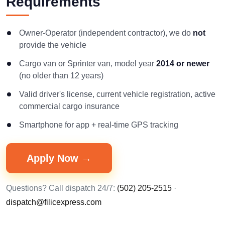
Requirements
Owner-Operator (independent contractor), we do
not
provide the vehicle
Cargo van or Sprinter van, model year
2014 or newer
(no older than 12 years)
Valid driver's license, current vehicle registration, active
commercial cargo insurance
Smartphone for app + real-time GPS tracking
Apply Now →
Questions? Call dispatch 24/7:
(502) 205-2515
·
dispatch@filicexpress.com