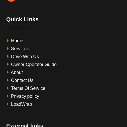
Quick Links
Home
Services
Drive With Us
Owner-Operator Guide
About
Contact Us
Terms Of Service
Privacy policy
LoadWrap
External links