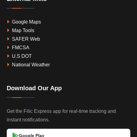
Google Maps
Map Tools
SAFER Web
FMCSA
U.S DOT
National Weather
Download Our App
Get the Filic Express app for real-time tracking and
instant notifications.
Google Play