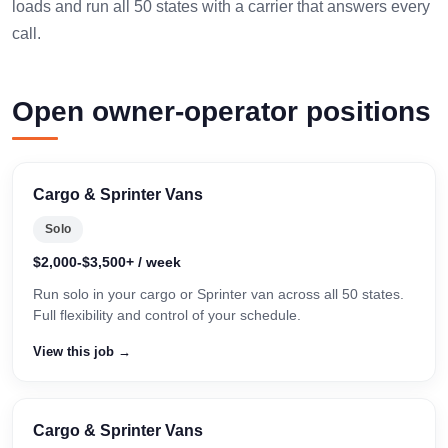
loads and run all 50 states with a carrier that answers every
call.
Open owner-operator positions
Cargo & Sprinter Vans
Solo
$2,000-$3,500+ / week
Run solo in your cargo or Sprinter van across all 50 states.
Full flexibility and control of your schedule.
View this job →
Cargo & Sprinter Vans