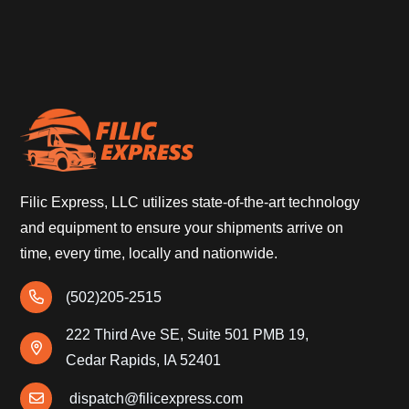
Filic Express, LLC utilizes state-of-the-art technology
and equipment to ensure your shipments arrive on
time, every time, locally and nationwide.
(502)205-2515
222 Third Ave SE, Suite 501 PMB 19,
Cedar Rapids, IA 52401
dispatch@filicexpress.com