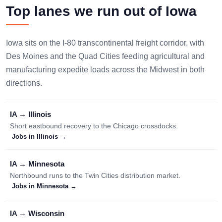
Top lanes we run out of Iowa
Iowa sits on the I-80 transcontinental freight corridor, with
Des Moines and the Quad Cities feeding agricultural and
manufacturing expedite loads across the Midwest in both
directions.
IA → Illinois
Short eastbound recovery to the Chicago crossdocks.
Jobs in Illinois →
IA → Minnesota
Northbound runs to the Twin Cities distribution market.
Jobs in Minnesota →
IA → Wisconsin