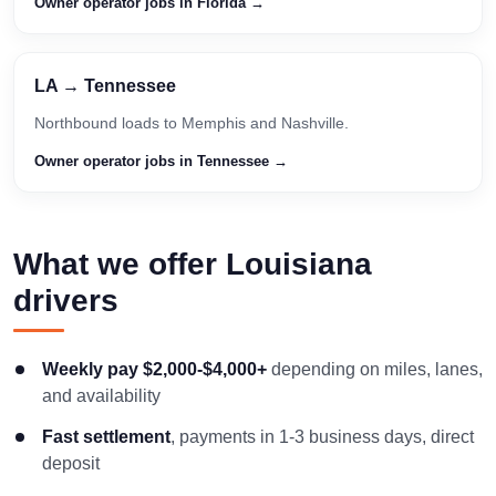
Owner operator jobs in Florida →
LA → Tennessee
Northbound loads to Memphis and Nashville.
Owner operator jobs in Tennessee →
What we offer Louisiana
drivers
Weekly pay $2,000-$4,000+
depending on miles, lanes,
and availability
Fast settlement
, payments in 1-3 business days, direct
deposit