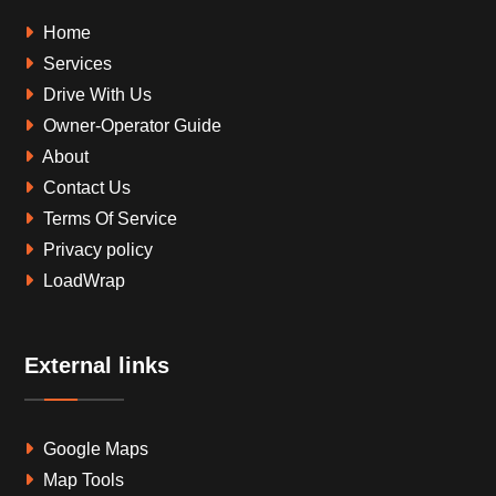
Home
Services
Drive With Us
Owner-Operator Guide
About
Contact Us
Terms Of Service
Privacy policy
LoadWrap
External links
Google Maps
Map Tools