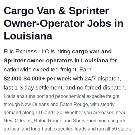
Cargo Van & Sprinter
Owner-Operator Jobs in
Louisiana
Filic Express LLC is hiring
cargo van and
Sprinter owner-operators in Louisiana
for
nationwide expedited freight. Earn
$2,000-$4,000+ per week
with 24/7 dispatch,
fast 1-3 day settlement, and no forced dispatch.
Louisiana runs port and petrochemical expedite freight
through New Orleans and Baton Rouge, with steady
demand along I-10 and I-20. Whether you are based near
New Orleans, Baton Rouge and Shreveport, you can pick
up local and long-haul expedited loads and run all 50 states