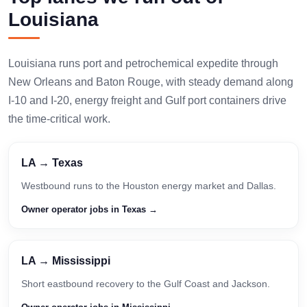
Louisiana
Louisiana runs port and petrochemical expedite through
New Orleans and Baton Rouge, with steady demand along
I-10 and I-20, energy freight and Gulf port containers drive
the time-critical work.
LA → Texas
Westbound runs to the Houston energy market and Dallas.
Owner operator jobs in Texas →
LA → Mississippi
Short eastbound recovery to the Gulf Coast and Jackson.