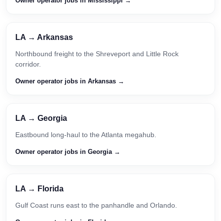
Owner operator jobs in Mississippi →
LA → Arkansas
Northbound freight to the Shreveport and Little Rock
corridor.
Owner operator jobs in Arkansas →
LA → Georgia
Eastbound long-haul to the Atlanta megahub.
Owner operator jobs in Georgia →
LA → Florida
Gulf Coast runs east to the panhandle and Orlando.