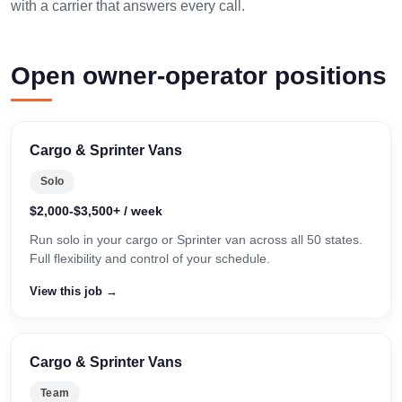
with a carrier that answers every call.
Open owner-operator positions
Cargo & Sprinter Vans
Solo
$2,000-$3,500+ / week
Run solo in your cargo or Sprinter van across all 50 states.
Full flexibility and control of your schedule.
View this job →
Cargo & Sprinter Vans
Team