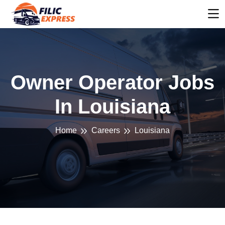
Owner Operator Jobs
In Louisiana
Home
Careers
Louisiana