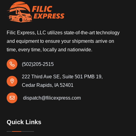
Filic Express, LLC utilizes state-of-the-art technology
and equipment to ensure your shipments arrive on
time, every time, locally and nationwide.
(502)205-2515
222 Third Ave SE, Suite 501 PMB 19,
Cedar Rapids, IA 52401
dispatch@filicexpress.com
Quick Links