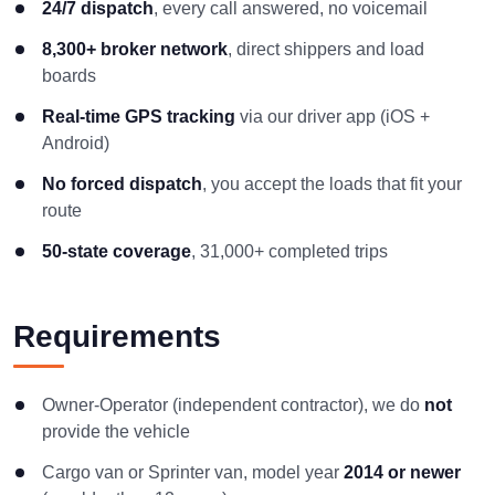
24/7 dispatch
, every call answered, no voicemail
8,300+ broker network
, direct shippers and load
boards
Real-time GPS tracking
via our driver app (iOS +
Android)
No forced dispatch
, you accept the loads that fit your
route
50-state coverage
, 31,000+ completed trips
Requirements
Owner-Operator (independent contractor), we do
not
provide the vehicle
Cargo van or Sprinter van, model year
2014 or newer