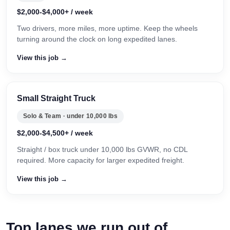
$2,000-$4,000+ / week
Two drivers, more miles, more uptime. Keep the wheels
turning around the clock on long expedited lanes.
View this job →
Small Straight Truck
Solo & Team · under 10,000 lbs
$2,000-$4,500+ / week
Straight / box truck under 10,000 lbs GVWR, no CDL
required. More capacity for larger expedited freight.
View this job →
Top lanes we run out of