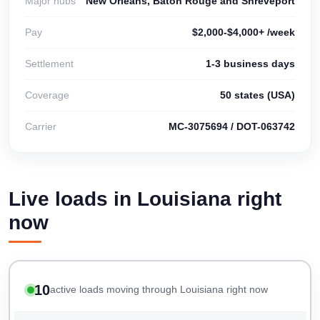
Major hubs
New Orleans, Baton Rouge and Shreveport
Pay
$2,000-$4,000+ /week
Settlement
1-3 business days
Coverage
50 states (USA)
Carrier
MC-3075694 / DOT-063742
Live loads in Louisiana right
now
10
active loads moving through Louisiana right now