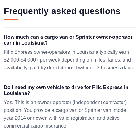
1622 mi ·
WEST MONROE,
SANTA CLARA,
Frequently asked questions
250 lbs · 1
LA 71292
OA 70765
pc
08/09 16:03 EST
08/13 11:38 EST
85x29x29in.
How much can a cargo van or Sprinter owner-operator
666 mi ·
BELLE CHASSE,
TAMPA, FL 33619
earn in Louisiana?
3000 lbs ·
LA 70037
2 pc
08/14 02:12 EST
Filic Express owner-operators in Louisiana typically earn
08/10 03:54 EST
64x40x48
$2,000-$4,000+ per week depending on miles, lanes, and
availability, paid by direct deposit within 1-3 business days.
241 mi ·
SHREVEPORT,
HOUSTON, TX
559 lbs · 1
LA 71129
77037
pc
08/09 13:01 EST
08/12 23:25 EST
Do I need my own vehicle to drive for Filic Express in
48x48x30
Louisiana?
575 mi ·
Yes. This is an owner-operator (independent contractor)
NATCHITOCHES,
MCALLEN, TX
1872 lbs ·
position. You provide a cargo van or Sprinter van, model
LA 71457
78503
2 pc
year 2014 or newer, with valid registration and active
08/10 18:20 EST
08/14 05:32 EST
48x48x40
commercial cargo insurance.
1268 mi ·
HOUMA, LA
THOROFARE, NJ
442 lbs · 1