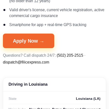
(no older than 12 years)
Valid driver's license, current vehicle registration, active
commercial cargo insurance
Smartphone for app + real-time GPS tracking
Apply Now →
Questions? Call dispatch 24/7:
(502) 205-2515
·
dispatch@filicexpress.com
Driving in Louisiana
State
Louisiana (LA)