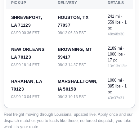
PICKUP
DELIVERY
DETAILS
241 mi ·
SHREVEPORT,
HOUSTON, TX
559 lbs · 1
LA 71129
77037
pc
08/09 00:36 EST
08/12 06:39 EST
48x48x30
2189 mi ·
NEW ORLEANS,
BROWNING, MT
1000 lbs ·
LA 70123
59417
17 pc
08/09 18:14 EST
08/13 14:37 EST
13x13x13in.
1006 mi ·
HARAHAN, LA
MARSHALLTOWN,
395 lbs · 1
70123
IA 50158
pc
08/09 13:04 EST
08/13 10:13 EST
43x37x31
2194 mi ·
NEW ORLEANS,
BROWNING, MT
Real freight moving through Louisiana, updated live. Apply once and our
1000 lbs ·
dispatch matches you to loads like these, no forced dispatch, you take
LA 70163
59417
10 pc
what fits your route.
08/10 10:47 EST
08/14 07:55 EST
15x15x15in.