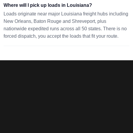
Where will I pick up loads in Louisiana?
70360
08086
pc
No
08/09 20:00 EST
08/13 02:58 EST
Loads originate near major Louisiana freight hubs including
dimensions
New Orleans, Baton Rouge and Shreveport, plus
nationwide expedited runs across all 50 states. There is no
GREENWOOD,
FORT WORTH, TX
0 mi · 300
forced dispatch, you accept the loads that fit your route.
LA 71033
76140
lbs · 1 pc
54x22x23
08/10 13:17 EST
08/13 18:52 EST