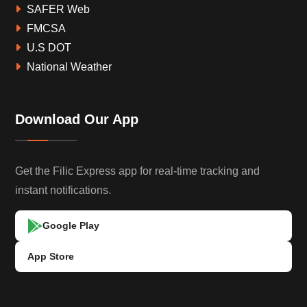
SAFER Web
FMCSA
U.S DOT
National Weather
Download Our App
Get the Filic Express app for real-time tracking and
instant notifications.
Google Play
App Store