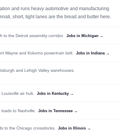
pulation and runs heavy automotive and manufacturing
ti, short, tight lanes are the bread and butter here.
th to the Detroit assembly corridor.
Jobs in Michigan →
ort Wayne and Kokomo powertrain belt.
Jobs in Indiana →
ittsburgh and Lehigh Valley warehouses.
 Louisville air hub.
Jobs in Kentucky →
 loads to Nashville.
Jobs in Tennessee →
 to the Chicago crossdocks.
Jobs in Illinois →