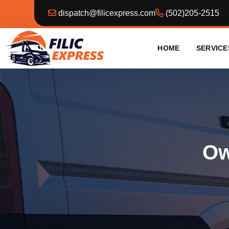
dispatch@filicexpress.com
(502)205-2515
HOME
SERVICE
Ow