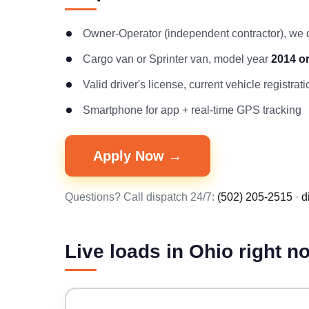
Owner-Operator (independent contractor), we
Cargo van or Sprinter van, model year
2014 o
Valid driver's license, current vehicle registr
Smartphone for app + real-time GPS tracking
Apply Now →
Questions? Call dispatch 24/7:
(502) 205-2515
·
d
Live loads in Ohio right n