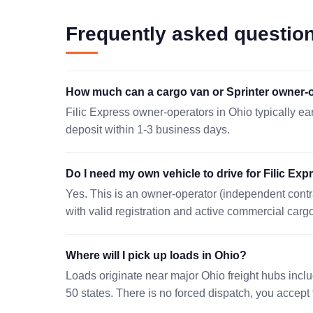
CLEVELAND, OH 44103
Frequently asked questio
08/07 06:36 EST
MASON, OH 45040
How much can a cargo van or Sprinter owner-o
08/08 23:16 EST
Filic Express owner-operators in Ohio typically ea
PAINESVILLE, OH 44077
deposit within 1-3 business days.
08/08 07:01 EST
Do I need my own vehicle to drive for Filic Exp
BUCYRUS, OH 44820
Yes. This is an owner-operator (independent contr
08/07 04:39 EST
with valid registration and active commercial carg
NAPOLEON, OH 43545
08/08 19:38 EST
Where will I pick up loads in Ohio?
Loads originate near major Ohio freight hubs incl
LAGRANGE, OH 44050
50 states. There is no forced dispatch, you accept t
08/07 09:08 EST