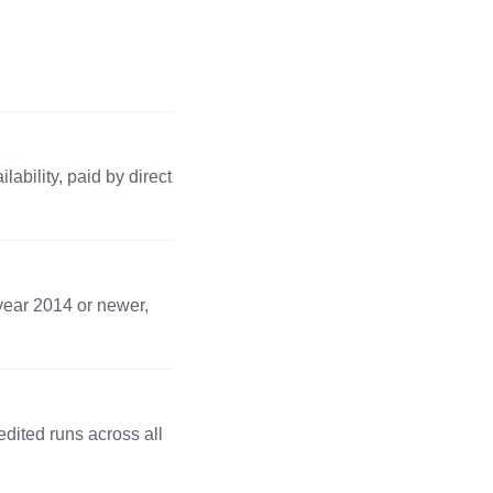
 lbs · 1 pc
Apply →
ns
00 lbs · 1 pc
Apply →
ability, paid by direct
 lbs · 1 pc
Apply →
4 lbs · 1 pc
Apply →
 year 2014 or newer,
0 lbs · 2 pc
Apply →
dited runs across all
2 lbs · 1 pc
Apply →