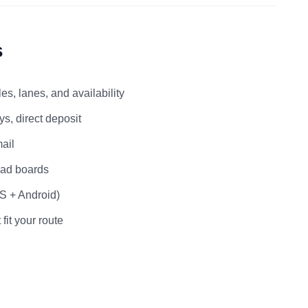
s
s, lanes, and availability
s, direct deposit
ail
load boards
OS + Android)
 fit your route