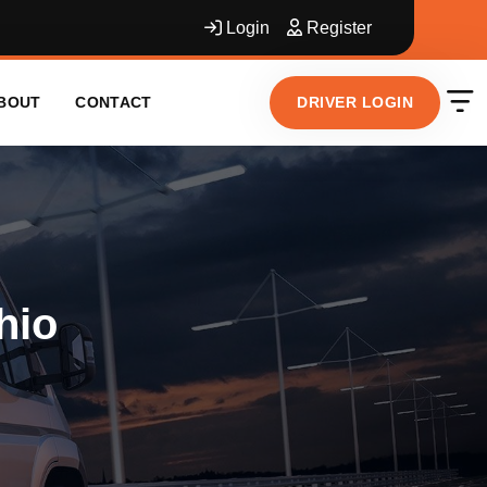
Login
Register
DRIVER LOGIN
BOUT
CONTACT
hio