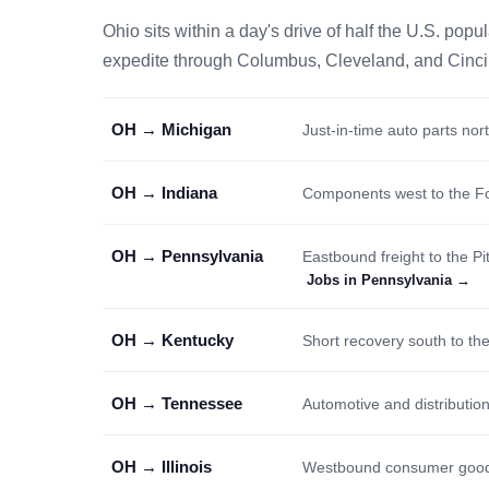
Ohio sits within a day's drive of half the U.S. po
expedite through Columbus, Cleveland, and Cincinna
OH → Michigan
Just-in-time auto parts nor
OH → Indiana
Components west to the F
OH → Pennsylvania
Eastbound freight to the P
Jobs in Pennsylvania →
OH → Kentucky
Short recovery south to the
OH → Tennessee
Automotive and distribution
OH → Illinois
Westbound consumer goods