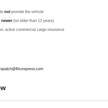
 do
not
provide the vehicle
r newer
(no older than 12 years)
ation, active commercial cargo insurance
ispatch@filicexpress.com
ow