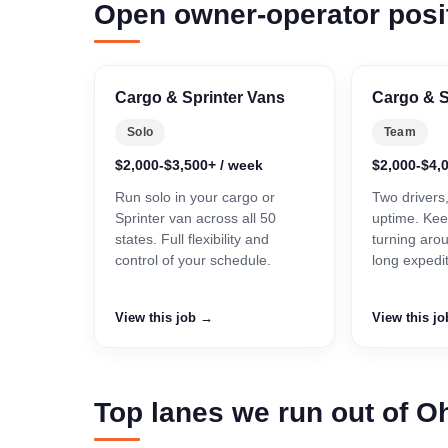
Open owner-operator posi
Cargo & Sprinter Vans
Cargo & S
Solo
Team
$2,000-$3,500+ / week
$2,000-$4,
Run solo in your cargo or
Two drivers
Sprinter van across all 50
uptime. Kee
states. Full flexibility and
turning aro
control of your schedule.
long expedi
View this job →
View this j
Top lanes we run out of O