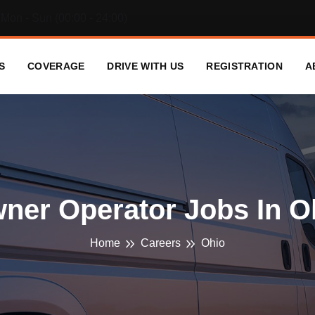
Mon - Sun (00:00 - 24:00)
S
COVERAGE
DRIVE WITH US
REGISTRATION
A
ner Operator Jobs In O
Home
Careers
Ohio