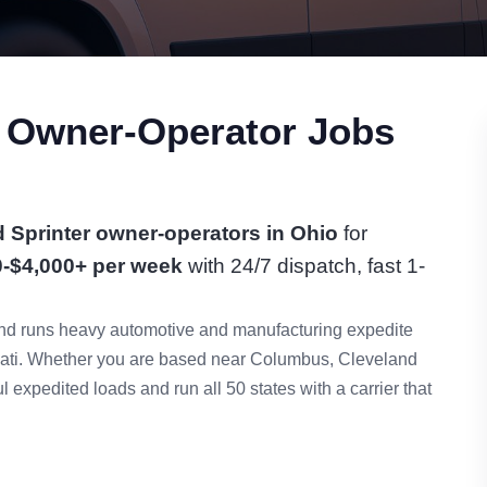
r Owner-Operator Jobs
 Sprinter owner-operators in Ohio
for
0-$4,000+ per week
with 24/7 dispatch, fast 1-
n and runs heavy automotive and manufacturing expedite
nati. Whether you are based near Columbus, Cleveland
 expedited loads and run all 50 states with a carrier that