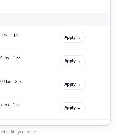
 lbs · 1 pc
Apply →
0 lbs · 1 pc
Apply →
00 lbs · 2 pc
Apply →
7 lbs · 1 pc
Apply →
0 lbs · 3 pc
Apply →
what fits your route.