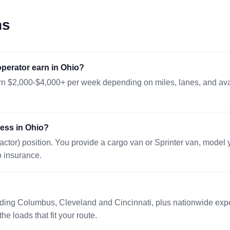
SALEM, IL 62881
507 mi · 200
ns
No dimensio
08/10 16:17 EST
LAREDO, TX 78045
1387 mi · 20
perator earn in Ohio?
48x45x46 in.
08/12 17:54 EST
rn $2,000-$4,000+ per week depending on miles, lanes, and avail
LOUISVILLE, KY 40210
382 mi · 203
30x30x64 in.
08/11 08:44 EST
ress in Ohio?
DRY RIDGE, KY 41035
210 mi · 226
actor) position. You provide a cargo van or Sprinter van, model
48x48x48
08/11 00:23 EST
o insurance.
HEBRON, KY 41048
196 mi · 200
48x48x48
08/12 13:11 EST
uding Columbus, Cleveland and Cincinnati, plus nationwide expe
KINGMAN, AZ 86401
2029 mi · 79
he loads that fit your route.
48x40x38in.
08/10 19:38 EST