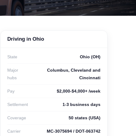
Driving in Ohio
State
Ohio (OH)
Major
Columbus, Cleveland and
hubs
Cincinnati
Pay
$2,000-$4,000+ /week
Settlement
1-3 business days
Coverage
50 states (USA)
Carrier
MC-3075694 / DOT-063742