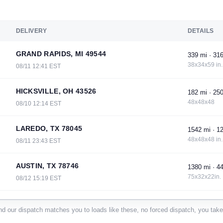
DELIVERY
DETAILS
GRAND RAPIDS, MI 49544
339 mi · 316
38x34x59 in.
08/11 12:41 EST
HICKSVILLE, OH 43526
182 mi · 250
48x48x48
08/10 12:14 EST
LAREDO, TX 78045
1542 mi · 12
48x48x48 in.
08/11 23:43 EST
AUSTIN, TX 78746
1380 mi · 44
75x32x22in.
08/12 15:19 EST
SILOAM SPRINGS, AR 72761
820 mi · 120
d our dispatch matches you to loads like these, no forced dispatch, you take 
45x48x60
08/11 00:23 EST