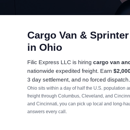
Cargo Van & Sprinte
in Ohio
Filic Express LLC is hiring
cargo van and
nationwide expedited freight. Earn
$2,00
3 day settlement, and no forced dispatch.
Ohio sits within a day of half the U.S. populatio
freight through Columbus, Cleveland, and Cincin
and Cincinnati, you can pick up local and long-haul
answers every call.