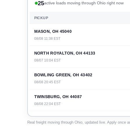
25
active loads moving through Ohio right now
PICKUP
MASON, OH 45040
08/08 11:38 EST
NORTH ROYALTON, OH 44133
08/07 10:04 EST
BOWLING GREEN, OH 43402
08/08 20:45 EST
TWINSBURG, OH 44087
08/08 22:04 EST
WILLARD, OH 44890
Real freight moving through Ohio, updated live. Apply once an
08/07 00:44 EST