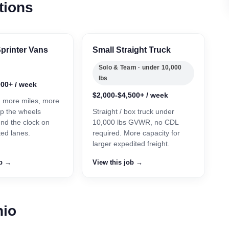
tions
printer Vans
Small Straight Truck
Solo & Team · under 10,000
lbs
000+ / week
$2,000-$4,500+ / week
, more miles, more
p the wheels
Straight / box truck under
und the clock on
10,000 lbs GVWR, no CDL
ted lanes.
required. More capacity for
larger expedited freight.
ob →
View this job →
hio