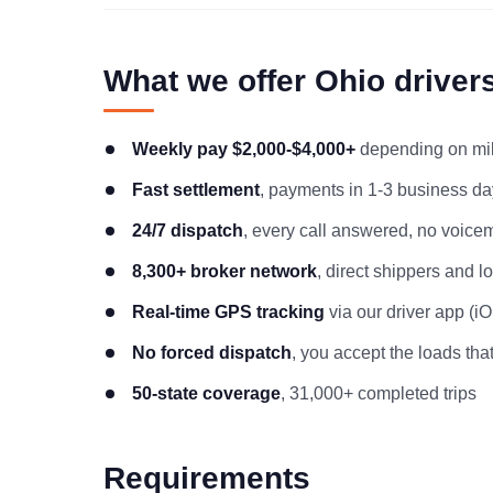
What we offer Ohio driver
Weekly pay $2,000-$4,000+
depending on mile
Fast settlement
, payments in 1-3 business day
24/7 dispatch
, every call answered, no voicem
8,300+ broker network
, direct shippers and 
Real-time GPS tracking
via our driver app (i
No forced dispatch
, you accept the loads that
50-state coverage
, 31,000+ completed trips
Requirements